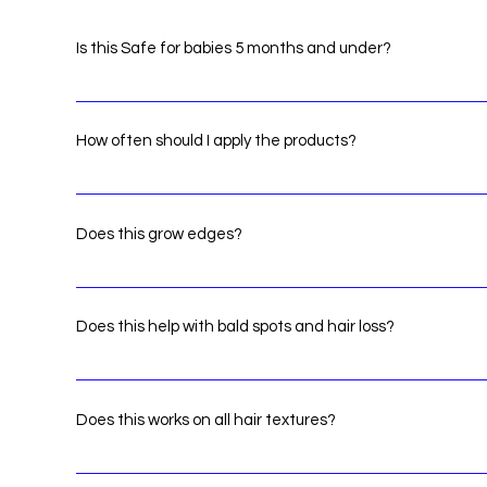
Is this Safe for babies 5 months and under?
Yes! RHG products are safe for infants
How often should I apply the products?
We recommend that you create a routine. There isnt a li
severity of problems
Does this grow edges?
Yes apply it to the problem area a few times a day.
Does this help with bald spots and hair loss?
Yes! apply products to the problem area a few times a da
areas.
Does this works on all hair textures?
Yes! our products doesn't buildup or leave residue.