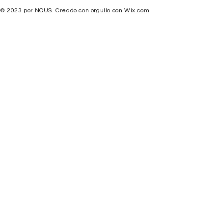
© 2023 por NOUS. Creado con
orgullo
con
Wix.com