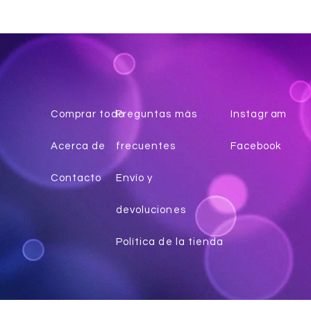
Comprar todo
Preguntas más
Instagr
am
Acerca de
frecuentes
Facebook
Contacto
Envío y
devoluciones
Política de la tienda