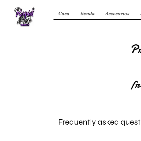
Casa
tienda
Accesorios
P
fr
Frequently asked quest