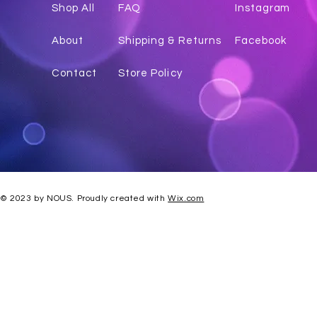
Shop All
FAQ
Instagr
am
About
Shipping & Returns
Facebook
Contact
Store Policy
© 2023 by NOUS. Proudly created with
Wix.com