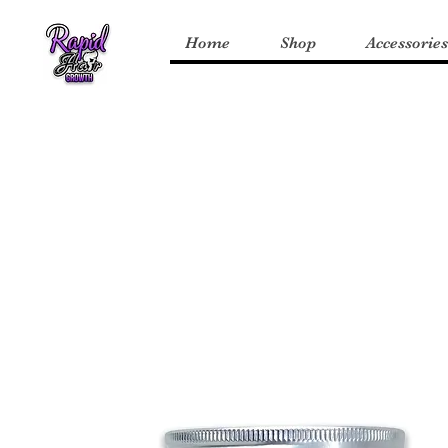
Home
Shop
Accessories