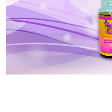
Mini
root
package