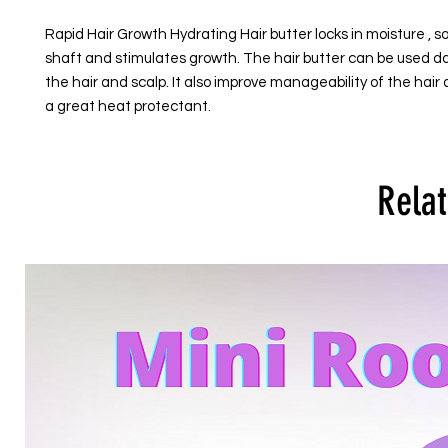
Rapid Hair Growth Hydrating Hair butter locks in moisture , so
shaft and stimulates growth. The hair butter can be used dai
the hair and scalp. It also improve manageability of the hair 
a great heat protectant.
Relat