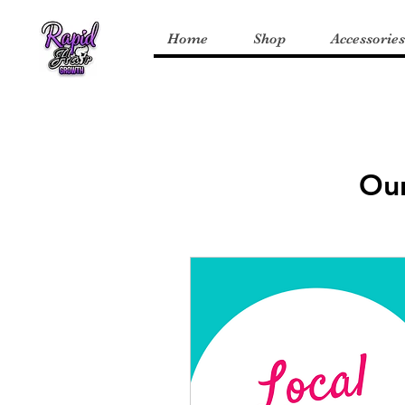
Home
Shop
Accessories
Our