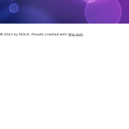
© 2023 by NOUS. Proudly created with
Wix.com