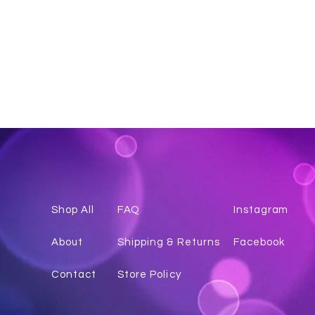
Shop All
FAQ
Instagr
am
About
Shipping & Returns
Facebook
Contact
Store Policy