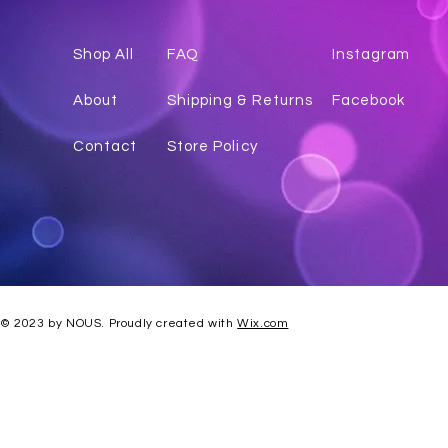
Shop All
FAQ
Instagr
am
About
Shipping & Returns
Facebook
Contact
Store Policy
© 2023 by NOUS. Proudly created with
Wix.com