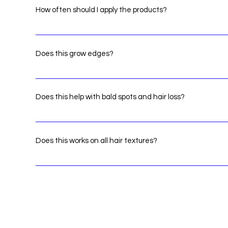
How often should I apply the products?
We recommend that you create a routine. There isnt a li
severity of problems
Does this grow edges?
Yes apply it to the problem area a few times a day.
Does this help with bald spots and hair loss?
Yes! apply products to the problem area a few times a da
areas.
Does this works on all hair textures?
Yes! our products doesn't buildup or leave residue.