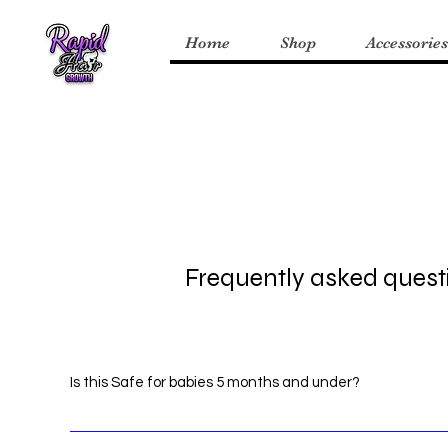
Home
Shop
Accessories
Frequently asked quest
Is this Safe for babies 5 months and under?
Yes! RHG products are safe for infants