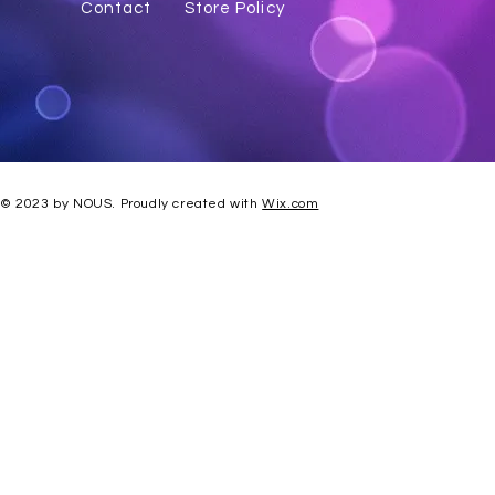
Contact
Store Policy
© 2023 by NOUS. Proudly created with
Wix.com