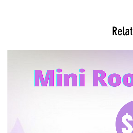
Relat