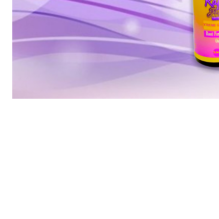
Mini
root
package