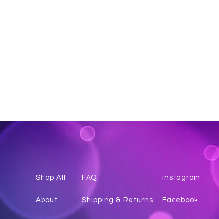
Shop All
FAQ
Instagr
am
About
Shipping & Returns
Facebook