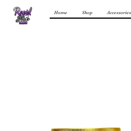
Home
Shop
Accessories