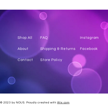
Shop All
FAQ
Instagr
am
About
Shipping & Returns
Facebook
Contact
Store Policy
© 2023 by NOUS. Proudly created with
Wix.com