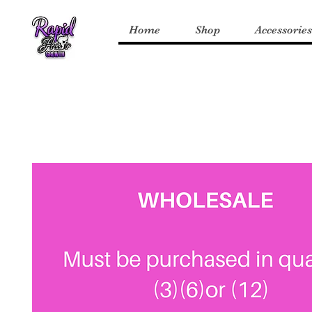
Home
Shop
Accessories